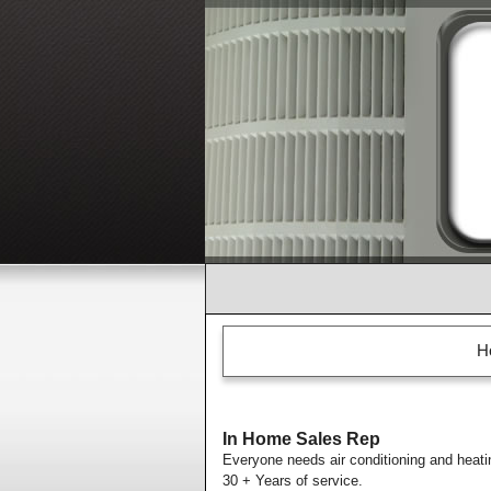
H
In Home Sales Rep
Everyone needs air conditioning and heati
30 + Years of service.