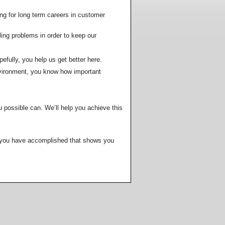
HVAC Contractor's Creed
dule a Quote or Service
ng for long term careers in customer
HVAC Technician's Creed
a-Tech
ling problems in order to keep our
 Ball Park Prices
sfaction Survey
pefully, you help us get better here.
nvironment, you know how important
pect From Us
loyment
r
u possible can. We’ll help you achieve this
Much?
ers
Rep
ng you have accomplished that shows you
t
ts
tractor