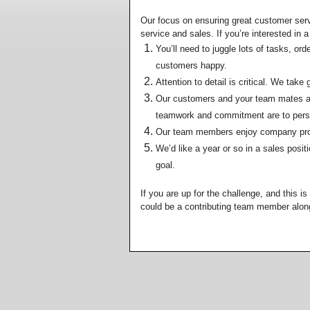
Our focus on ensuring great customer serv
service and sales. If you’re interested in 
You’ll need to juggle lots of tasks, o
customers happy.
Attention to detail is critical. We tak
Our customers and your team mates are
teamwork and commitment are to pers
Our team members enjoy company prov
We’d like a year or so in a sales posi
goal.
If you are up for the challenge, and this
could be a contributing team member alon