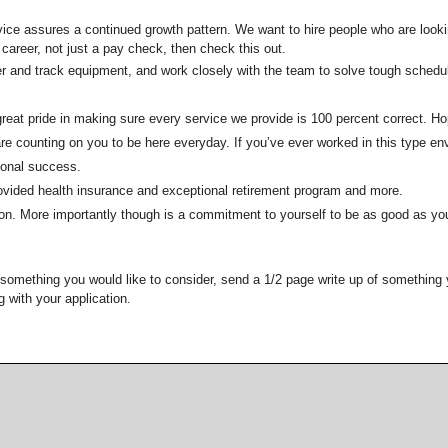
AC Maintenance
Furnace Maintenance
The Professional 
Sche
ice assures a continued growth pattern. We want to hire people who are looki
a career, not just a pay check, then check this out.
Heat Pumps
The Professional 
Ask-
rder and track equipment, and work closely with the team to solve tough schedu
Why We Don't Give
Sati
e great pride in making sure every service we provide is 100 percent correct. Ho
 counting on you to be here everyday. If you’ve ever worked in this type e
What You Can Ex
Emp
Employment Inquiry
onal success.
TVA Quality Deale
Help Wanted
ided health insurance and exceptional retirement program and more.
tion. More importantly though is a commitment to yourself to be as good as yo
Financing
Worried You Might Spend Too 
Sales Rep
Maintenance Matt
Heating & Cooling Maintenance
Customer Service 
 is something you would like to consider, send a 1/2 page write up of somethi
Annual Maintenance Benefits
g with your
application
.
Maximum Comfor
Maximum Comfort Flyer
Join The Team
8 Reasons to Own a Service Agreement
Heating & Cooling
Cooling Equipment
How Many Miles Does Your AC Have?
Bigger Equipment is Not Always Better
Air Quality Produc
Heating Equipment
High Efficiency Filters
Why a Tune-Up?
Questions to Ask when Selecting an A/C Con
Is Your Furnace Consuming Your Budget?