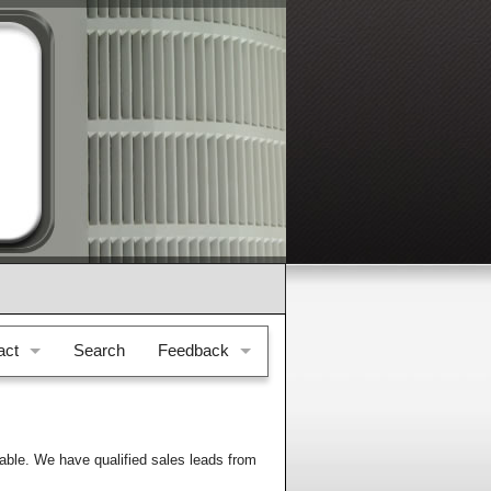
act
Search
Feedback
e & Location
Feedback
il Us
Testimonials
able. We have qualified sales leads from