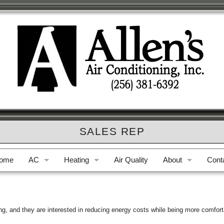
SALES REP
ome
AC
Heating
Air Quality
About
Cont
AC Repair
Furnace Repair
Who We Are
Phon
AC Replacement
Furnace Replacement
Privacy Policy
E-ma
ng, and they are interested in reducing energy costs while being more comfort