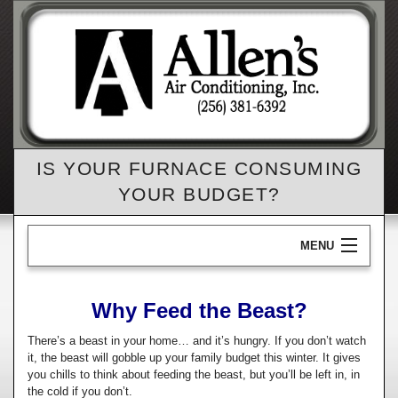
IS YOUR FURNACE CONSUMING
YOUR BUDGET?
MENU
Home
Why Feed the Beast?
B
AC
There’s a beast in your home… and it’s hungry. If you don’t watch
A
it, the beast will gobble up your family budget this winter. It gives
B
Heating
you chills to think about feeding the beast, but you’ll be left in, in
Re
the cold if you don’t.