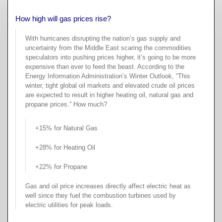
Fu
Air Quality
A
Re
Re
How high will gas prices rise?
B
About
Fu
A
With hurricanes disrupting the nation’s gas supply and
Re
W
Ma
uncertainty from the Middle East scaring the commodities
B
Contact
W
speculators into pushing prices higher, it’s going to be more
Fu
expensive than ever to feed the beast. According to the
Ar
P
Ma
Search
Energy Information Administration’s Winter Outlook, “This
&
winter, tight global oil markets and elevated crude oil prices
Pr
He
Lo
B
are expected to result in higher heating oil, natural gas and
Feedback
Po
P
propane prices.” How much?
E-
F
T
ma
Pr
+15% for Natural Gas
U
Te
H
+28% for Heating Oil
Co
Sc
Cr
a
+22% for Propane
Qu
T
or
Gas and oil price increases directly affect electric heat as
Pr
Se
well since they fuel the combustion turbines used by
H
electric utilities for peak loads.
Te
As