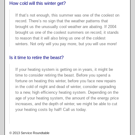
Cr
a-
How cold will this winter get?
Te
W
If that’s not enough, this summer was one of the coolest on
W
Sa
record. There’s no sign that the weather patterns that
Do
Su
brought us the unusually cool weather are abating. If 2004
Gi
brought us one of the coolest summers on record, it stands
B
E
Ba
to reason that it will also bring us one of the coldest
winters. Not only will you pay more, but you will use more!
Pa
E
Pr
In
Is it time to retire the beast?
W
He
Y
If your heating system is getting on in years, it might be
W
time to consider retiring the beast. Before you spend a
C
fortune on heating this winter, before you face new repairs
Ex
Sa
in the cold of night and dead of winter, consider upgrading
F
R
to a new, high efficiency heating system. Depending on the
U
age of your heating system, the amount
of the energy price
C
increases, and the depth of winter, we might be able to cut
T
Se
your heating costs by half! Call us today.
Qu
R
De
Jo
B
Fi
© 2013 Service Roundtable
T