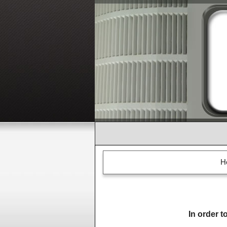
H
In order t