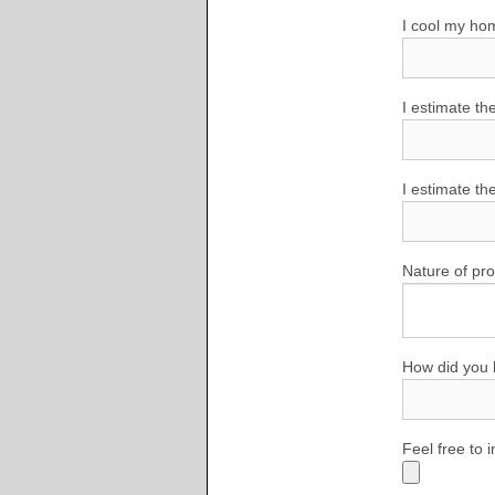
I cool my ho
I estimate th
I estimate th
Nature of pr
How did you 
Feel free to 