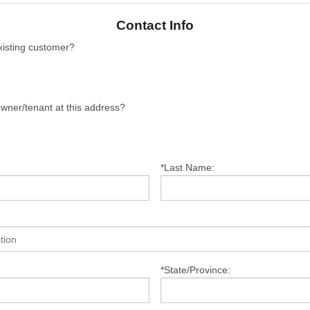
AC Maintenance
Furnace Maintenance
The Professional 
Sche
Contact Info
Heat Pumps
The Professional 
Ask-
xisting customer?
Why We Don't Give
Sati
What You Can Ex
Emp
Employment Inquiry
owner/tenant at this address?
TVA Quality Deale
Help Wanted
Financing
Worried You Might Spend Too 
Sales Rep
*Last Name:
Maintenance Matt
Heating & Cooling Maintenance
Customer Service 
Annual Maintenance Benefits
Maximum Comfor
Maximum Comfort Flyer
Join The Team
8 Reasons to Own a Service Agreement
Heating & Cooling
Cooling Equipment
How Many Miles Does Your AC Have?
Bigger Equipment is Not Always Better
*State/Province:
Air Quality Produc
Heating Equipment
High Efficiency Filters
Why a Tune-Up?
Questions to Ask when Selecting an A/C Con
Is Your Furnace Consuming Your Budget?