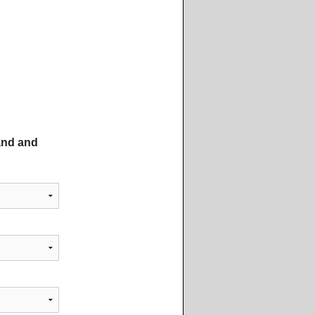
tand and