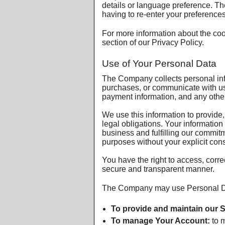
details or language preference. T
having to re-enter your preference
For more information about the coo
section of our Privacy Policy.
Use of Your Personal Data
The Company collects personal inf
purchases, or communicate with us 
payment information, and any other
We use this information to provide
legal obligations. Your information
business and fulfilling our commitm
purposes without your explicit con
You have the right to access, corre
secure and transparent manner.
The Company may use Personal Dat
To provide and maintain our S
To manage Your Account:
to m