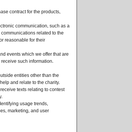
se contract for the products,
lectronic communication, such as a
e communications related to the
or reasonable for their
nd events which we offer that are
 receive such information.
utside entities other than the
elp and relate to the charity.
eceive texts relating to contest
y.
entifying usage trends,
ces, marketing, and user