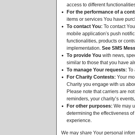
access to different functionalitie
For the performance of a cont
items or services You have purch
To contact You:
To contact You 
mobile application's push notif
functionalities, products or con
implementation.
See SMS Messa
To provide You
with news, spec
similar to those that you have a
To manage Your requests:
To 
For Charity Contests:
Your mobi
Charity you engage with us about
Please note that carriers are no
reminders, your charity’s event
For other purposes:
We may use
determining the effectiveness o
experience.
We may share Your personal informa