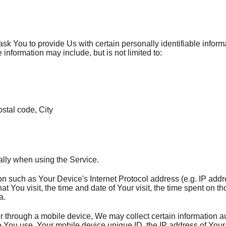
k You to provide Us with certain personally identifiable informa
e information may include, but is not limited to:
stal code, City
ally when using the Service.
 such as Your Device's Internet Protocol address (e.g. IP addr
hat You visit, the time and date of Your visit, the time spent on 
a.
through a mobile device, We may collect certain information aut
ice You use, Your mobile device unique ID, the IP address of You