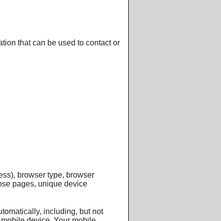
tion that can be used to contact or
ess), browser type, browser
those pages, unique device
omatically, including, but not
r mobile device, Your mobile