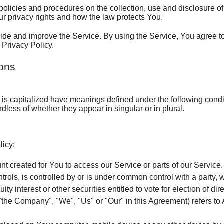
AC Maintenance
Furnace Maintenance
The Professional 
Sche
policies and procedures on the collection, use and disclosure 
ur privacy rights and how the law protects You.
Heat Pumps
The Professional 
Ask-
de and improve the Service. By using the Service, You agree to
 Privacy Policy.
Why We Don't Give
Sati
ions
What You Can Ex
Emp
Employment Inquiry
TVA Quality Deale
Help Wanted
er is capitalized have meanings defined under the following condi
less of whether they appear in singular or in plural.
Financing
Worried You Might Spend Too 
Sales Rep
Maintenance Matt
Heating & Cooling Maintenance
Customer Service 
Annual Maintenance Benefits
licy:
Maximum Comfor
Maximum Comfort Flyer
Join The Team
8 Reasons to Own a Service Agreement
 created for You to access our Service or parts of our Service.
trols, is controlled by or is under common control with a party
Heating & Cooling
Cooling Equipment
How Many Miles Does Your AC Have?
Bigger Equipment is Not Always Better
ty interest or other securities entitled to vote for election of di
 "the Company", "We", "Us" or "Our" in this Agreement) refers to A
Air Quality Produc
Heating Equipment
High Efficiency Filters
Why a Tune-Up?
Questions to Ask when Selecting an A/C Con
Is Your Furnace Consuming Your Budget?