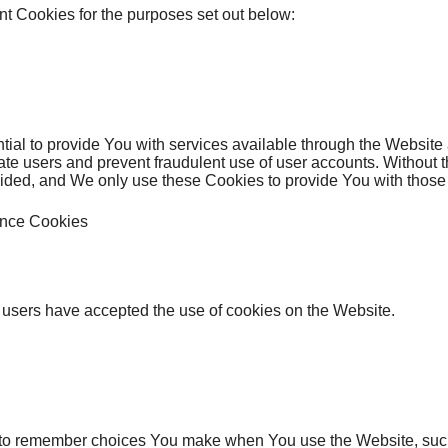
t Cookies for the purposes set out below:
ial to provide You with services available through the Website
cate users and prevent fraudulent use of user accounts. Without 
ided, and We only use these Cookies to provide You with those 
ance Cookies
 users have accepted the use of cookies on the Website.
to remember choices You make when You use the Website, suc