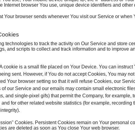
e Internet browser You use, unique device identifiers and other 
hat Your browser sends whenever You visit our Service or when 
Cookies
 technologies to track the activity on Our Service and store cer
s, and scripts to collect and track information and to improve 
A cookie is a small file placed on Your Device. You can instruct
 being sent. However, if You do not accept Cookies, You may not
d Your browser setting so that it will refuse Cookies, our Serv
 of our Service and our emails may contain small electronic fi
tags, and single-pixel gifs) that permit the Company, for example,
d for other related website statistics (for example, recording th
ntegrity).
ession" Cookies. Persistent Cookies remain on Your personal 
kies are deleted as soon as You close Your web browser.