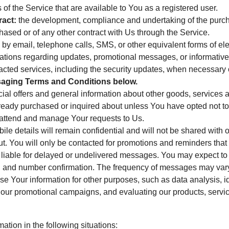
s of the Service that are available to You as a registered user.
ract:
the development, compliance and undertaking of the purcha
ased or of any other contract with Us through the Service.
by email, telephone calls, SMS, or other equivalent forms of e
ications regarding updates, promotional messages, or informativ
tracted services, including the security updates, when necessary 
ging Terms and Conditions below.
ial offers and general information about other goods, services a
lready purchased or inquired about unless You have opted not to
attend and manage Your requests to Us.
le details will remain confidential and will not be shared with o
. You will only be contacted for promotions and reminders that h
t liable for delayed or undelivered messages. You may expect to r
s, and number confirmation. The frequency of messages may var
 Your information for other purposes, such as data analysis, id
f our promotional campaigns, and evaluating our products, servi
tion in the following situations: