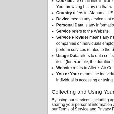
Cookies
are small files that ar
Your browsing history on that w
Country
refers to: Alabama, US
Device
means any device that ca
Personal Data
is any information
Service
refers to the Website.
Service Provider
means any natu
companies or individuals employ
perform services related to the 
Usage Data
refers to data colle
itself (for example, the duration o
Website
refers to Allen's Air Co
You or Your
means the individua
individual is accessing or using 
Collecting and Using You
By using our services, including a
sharing your personal information 
our Terms of Service and Privacy Po