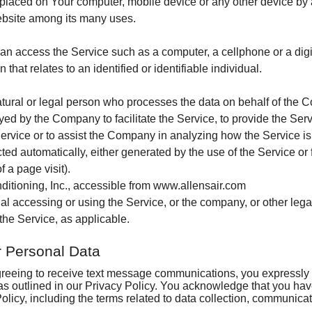
e placed on Your computer, mobile device or any other device by a
Comfort Products
IAQ in the USA
Maintenance Checklist
Is Your Furnace a Dinosaur?
Ductwork Modifications
ebsite among its many uses.
Ways to Save Energy
Maintenance Helps Prevent Breakdowns
What to Expect When We Install Your New 
Digital Setback Thermostat
n access the Service such as a computer, a cellphone or a digit
 that relates to an identified or identifiable individual.
Why Service Units
ral or legal person who processes the data on behalf of the Com
ed by the Company to facilitate the Service, to provide the Ser
Service or to assist the Company in analyzing how the Service is
cted automatically, either generated by the use of the Service or 
f a page visit).
nditioning, Inc., accessible from www.allensair.com
l accessing or using the Service, or the company, or other legal
the Service, as applicable.
r Personal Data
greeing to receive text message communications, you expressly c
as outlined in our Privacy Policy. You acknowledge that you ha
licy, including the terms related to data collection, communicat