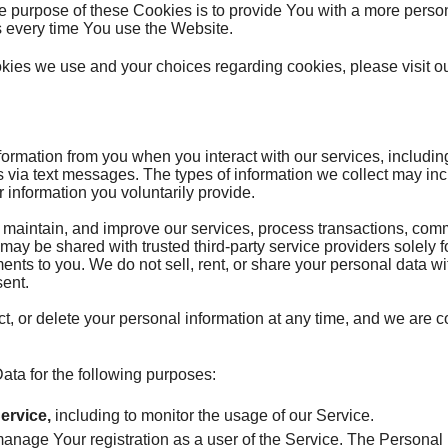
he purpose of these Cookies is to provide You with a more pers
s every time You use the Website.
kies we use and your choices regarding cookies, please visit o
ormation from you when you interact with our services, includi
via text messages. The types of information we collect may inc
 information you voluntarily provide.
, maintain, and improve our services, process transactions, co
 may be shared with trusted third-party service providers solely 
ents to you. We do not sell, rent, or share your personal data wit
sent.
ct, or delete your personal information at any time, and we are 
a for the following purposes:
ervice,
including to monitor the usage of our Service.
anage Your registration as a user of the Service. The Persona