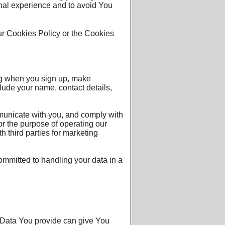
onal experience and to avoid You
ur Cookies Policy or the Cookies
ng when you sign up, make
lude your name, contact details,
mmunicate with you, and comply with
for the purpose of operating our
h third parties for marketing
committed to handling your data in a
l Data You provide can give You