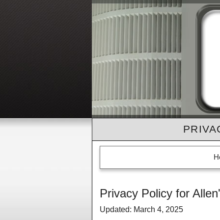
PRIVA
H
Privacy Policy for Allen
Updated: March 4, 2025