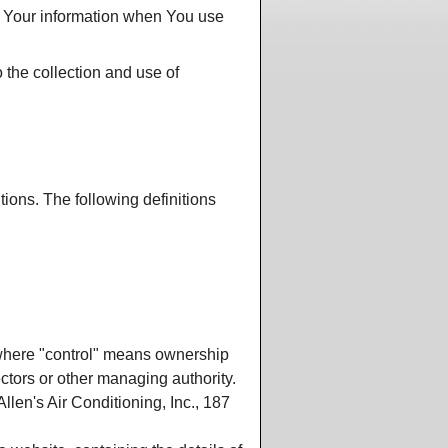
HVAC Contractor's Creed
dule a Quote or Service
of Your information when You use
HVAC Technician's Creed
a-Tech
 the collection and use of
 Ball Park Prices
sfaction Survey
pect From Us
loyment
r
tions. The following definitions
Much?
ers
Rep
t
, where "control" means ownership
rectors or other managing authority.
llen's Air Conditioning, Inc., 187
ts
tractor