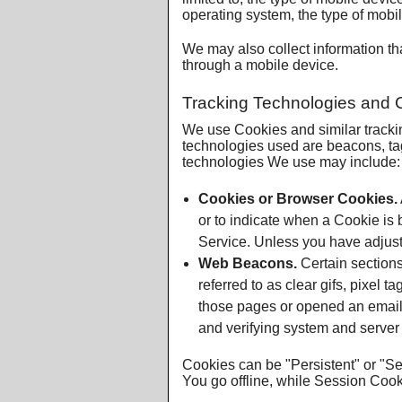
operating system, the type of mobil
We may also collect information t
through a mobile device.
Tracking Technologies and 
We use Cookies and similar tracking
technologies used are beacons, tag
technologies We use may include:
Cookies or Browser Cookies.
or to indicate when a Cookie is
Service. Unless you have adjuste
Web Beacons.
Certain sections
referred to as clear gifs, pixel 
those pages or opened an email an
and verifying system and server i
Cookies can be "Persistent" or "S
You go offline, while Session Coo