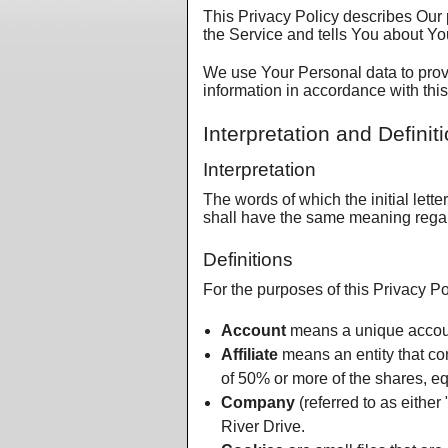
This Privacy Policy describes Our 
the Service and tells You about Yo
We use Your Personal data to provi
information in accordance with this
Interpretation and Definit
Interpretation
The words of which the initial lett
shall have the same meaning regard
Definitions
For the purposes of this Privacy Po
Account
means a unique account
Affiliate
means an entity that con
of 50% or more of the shares, equi
Company
(referred to as either
River Drive.