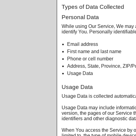
Types of Data Collected
Personal Data
While using Our Service, We may as
identify You. Personally identifiabl
Email address
First name and last name
Phone or cell number
Address, State, Province, ZIP/Po
Usage Data
Usage Data
Usage Data is collected automatic
Usage Data may include information
version, the pages of our Service t
identifiers and other diagnostic dat
When You access the Service by or 
limited to, the type of mobile dev