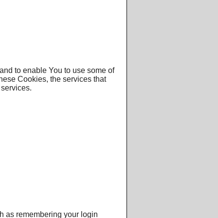
 and to enable You to use some of
these Cookies, the services that
services.
h as remembering your login