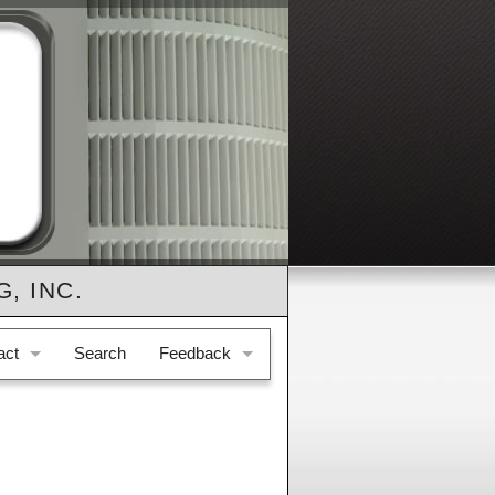
, INC.
act
Search
Feedback
e & Location
Feedback
il Us
Testimonials