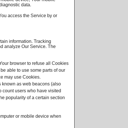
diagnostic data.
You access the Service by or
tain information. Tracking
and analyze Our Service. The
 Your browser to refuse all Cookies
 be able to use some parts of our
ice may use Cookies.
les known as web beacons (also
 to count users who have visited
e popularity of a certain section
computer or mobile device when