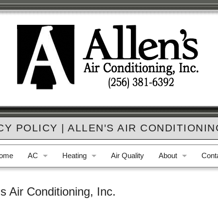
CY POLICY | ALLEN'S AIR CONDITIONING
ome
AC
Heating
Air Quality
About
Cont
AC Repair
Furnace Repair
Who We Are
Phon
's Air Conditioning, Inc.
AC Replacement
Furnace Replacement
Privacy Policy
E-ma