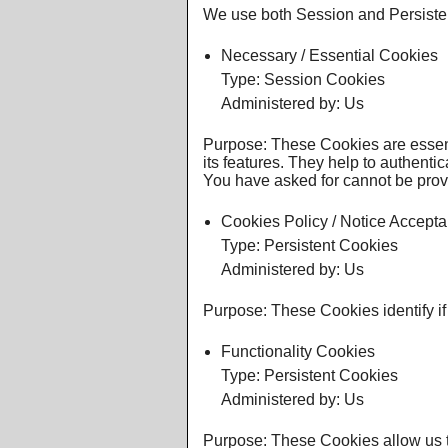
We use both Session and Persisten
Necessary / Essential Cookies
Type: Session Cookies
Administered by: Us
Purpose: These Cookies are essent
its features. They help to authenti
You have asked for cannot be prov
Cookies Policy / Notice Accept
Type: Persistent Cookies
Administered by: Us
Purpose: These Cookies identify if
Functionality Cookies
Type: Persistent Cookies
Administered by: Us
Purpose: These Cookies allow us 