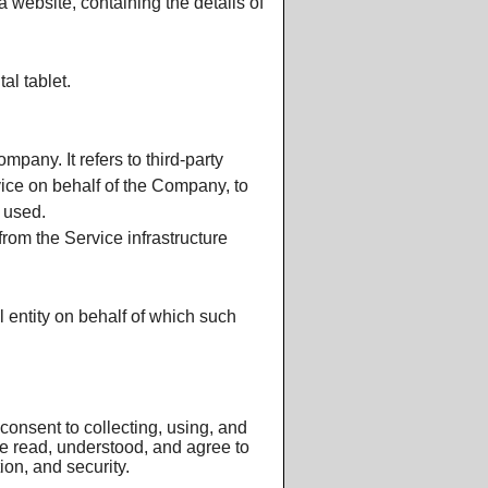
 website, containing the details of
Furnace
al tablet.
pany. It refers to third-party
vice on behalf of the Company, to
 used.
from the Service infrastructure
 entity on behalf of which such
onsent to collecting, using, and
ve read, understood, and agree to
ion, and security.